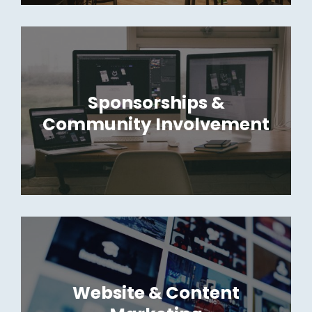
Sponsorships &
Community Involvement
Website & Content