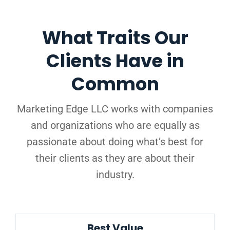
What Traits Our
Clients Have in
Common
Marketing Edge LLC works with companies
and organizations who are equally as
passionate about doing what’s best for
their clients as they are about their
industry.
Best Value