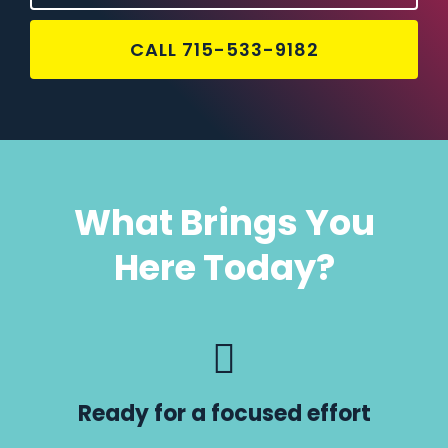
CALL 715-533-9182
What Brings You
Here Today?
Ready for a focused effort