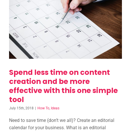
Spend less time on
content creation and be
more effective with this
one simple tool
Spend less time on content
creation and be more
effective with this one simple
tool
July 15th, 2018
|
How To
,
Ideas
Need to save time (don’t we all)? Create an editorial
calendar for your business. What is an editorial