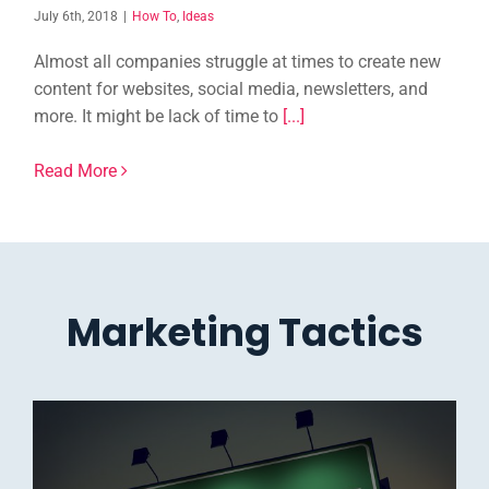
July 6th, 2018
|
How To
,
Ideas
Almost all companies struggle at times to create new
content for websites, social media, newsletters, and
more. It might be lack of time to
[...]
Read More
Marketing Tactics