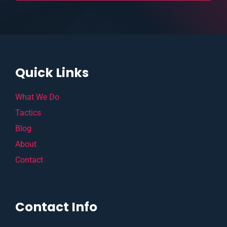
Quick Links
What We Do
Tactics
Blog
About
Contact
Contact Info