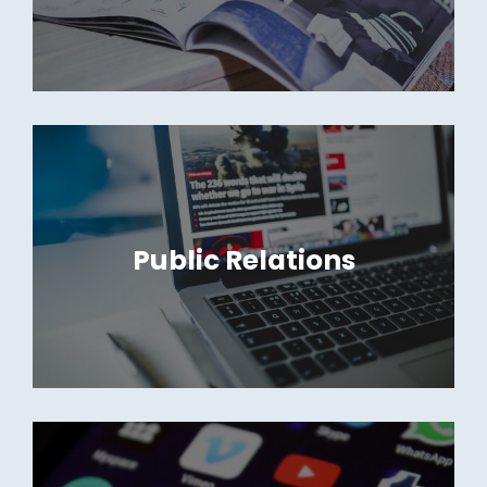
Public Relations