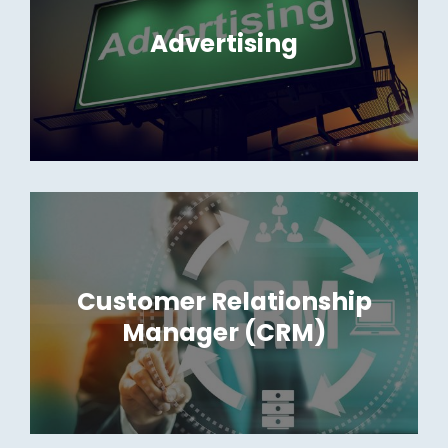
Advertising
Customer Relationship
Manager (CRM)