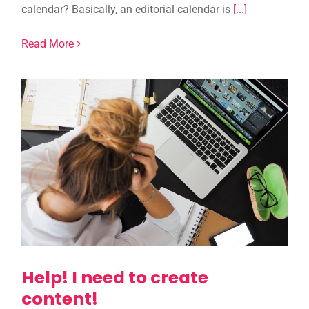
calendar? Basically, an editorial calendar is
[...]
Read More
Help! I need to create
content!
Help! I need to create
content!