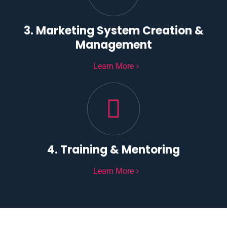
3. Marketing System Creation &
Management
Learn More
4. Training & Mentoring
Learn More