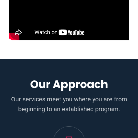
Our Approach
Our services meet you where you are from
beginning to an established program.