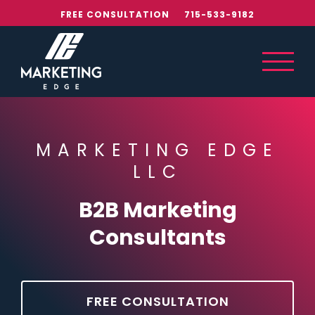
Skip
FREE CONSULTATION
715-533-9182
to
content
MARKETING EDGE
LLC
B2B Marketing
Consultants
FREE CONSULTATION