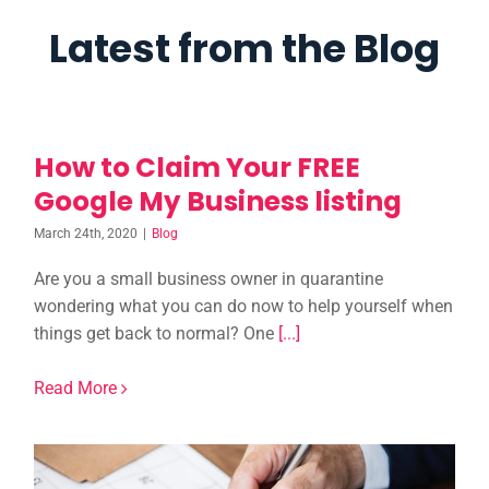
Latest from the Blog
How to Claim Your FREE
Google My Business listing
March 24th, 2020
|
Blog
Are you a small business owner in quarantine
wondering what you can do now to help yourself when
things get back to normal? One
[...]
Read More