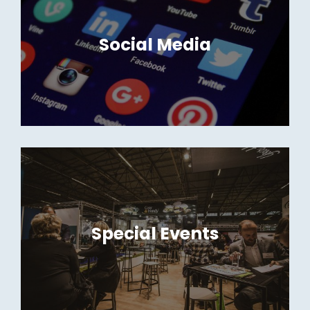
Social Media
Special Events