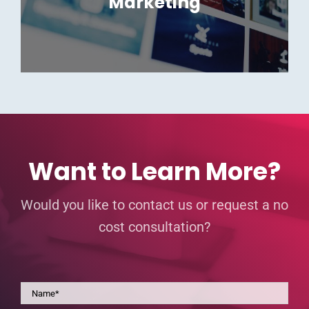
Marketing
Want to Learn More?
Would you like to contact us or request a no
cost consultation?
Name
*