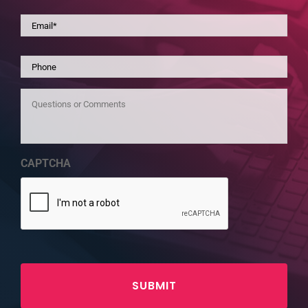
Email
*
Phone
Questions
or
Comments
CAPTCHA