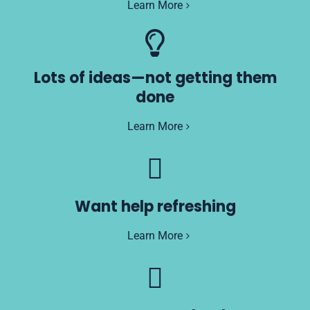
Learn More
Lots of ideas—not getting them
done
Learn More
Want help refreshing
Learn More