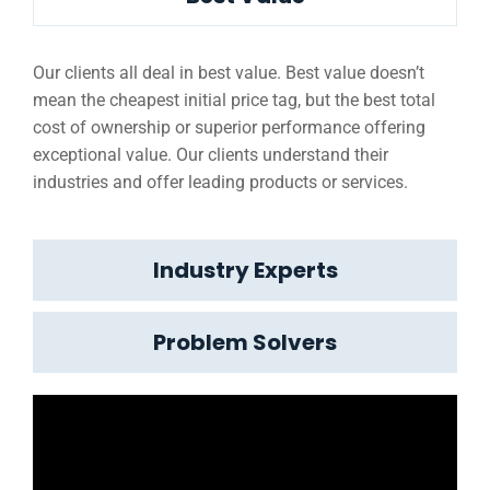
Our clients all deal in best value. Best value doesn’t
mean the cheapest initial price tag, but the best total
cost of ownership or superior performance offering
exceptional value. Our clients understand their
industries and offer leading products or services.
Industry Experts
Problem Solvers