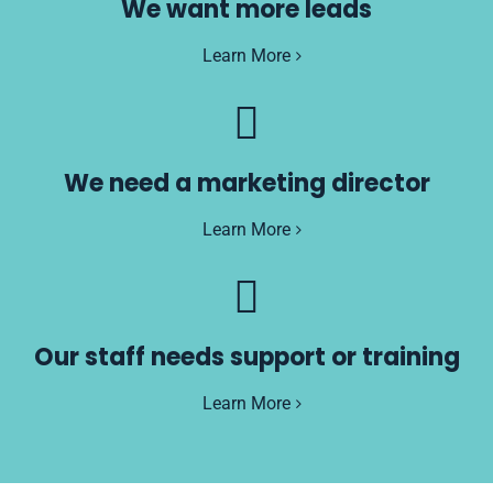
We want more leads
Learn More
We need a marketing director
Learn More
Our staff needs support or training
Learn More