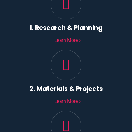
1. Research & Planning
Learn More
2. Materials & Projects
Learn More