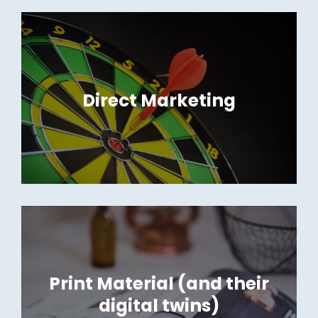
Direct Marketing
Print Material (and their
digital twins)