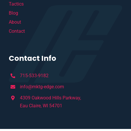
Tactics
Blog
About
Contact
Contact Info
715-533-9182
info@mktg-edge.com
4309 Oakwood Hills Parkway,
Eau Claire, WI 54701