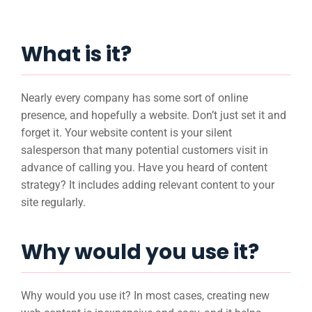
What is it?
Nearly every company has some sort of online
presence, and hopefully a website. Don’t just set it and
forget it. Your website content is your silent
salesperson that many potential customers visit in
advance of calling you. Have you heard of content
strategy? It includes adding relevant content to your
site regularly.
Why would you use it?
Why would you use it? In most cases, creating new