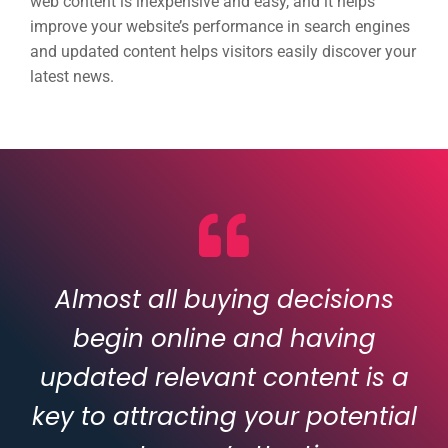
web content is inexpensive and easy, and it helps
improve your website’s performance in search engines
and updated content helps visitors easily discover your
latest news.
Almost all buying decisions
begin online and having
updated relevant content is a
key to attracting your potential