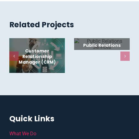
Related Projects
Public Relations
Customer
Relationship
Manager (CRM)
Quick Links
What We Do