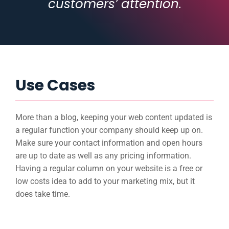
customers’ attention.
Use Cases
More than a blog, keeping your web content updated is
a regular function your company should keep up on.
Make sure your contact information and open hours
are up to date as well as any pricing information.
Having a regular column on your website is a free or
low costs idea to add to your marketing mix, but it
does take time.