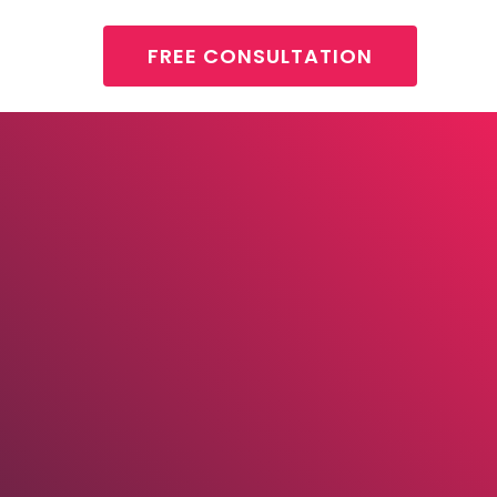
FREE CONSULTATION
About