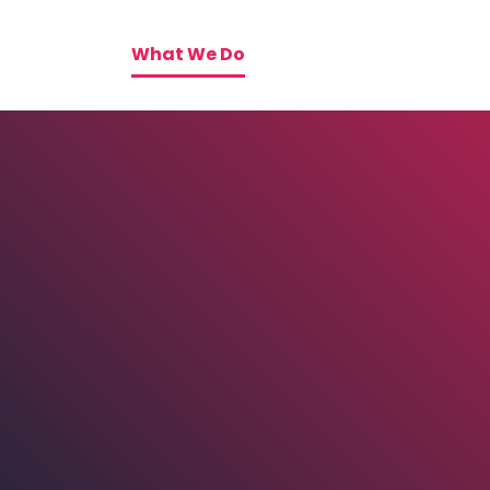
What We Do
Tactics
Blog